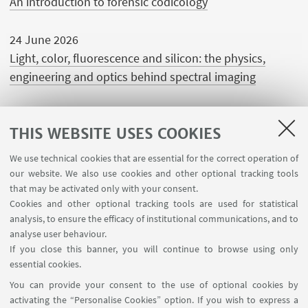
An introduction to forensic codicology
24 June 2026
Light, color, fluorescence and silicon: the physics,
engineering and optics behind spectral imaging
THIS WEBSITE USES COOKIES
We use technical cookies that are essential for the correct operation of
USEFUL LINKS
our website. We also use cookies and other optional tracking tools
Contacts
that may be activated only with your consent.
Cookies and other optional tracking tools are used for statistical
analysis, to ensure the efficacy of institutional communications, and to
FOLLOW THE DEPARTMENT ON:
analyse user behaviour.
If you close this banner, you will continue to browse using only
essential cookies.
FOLLOW UNIBO ON:
You can provide your consent to the use of optional cookies by
activating the “Personalise Cookies” option. If you wish to express a