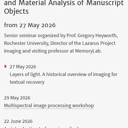
and Material Analysis of Manuscript
Objects
from
27 May 2026
Senior seminar organized by Prof. Gregory Heyworth,
Rochester University, Director of the Lazarus Project
imaging and visiting professor at MemoryLab.
27 May 2026
Layers of light. A historical overview of imaging for
textual recovery
29 May 2026
Multispectral image processing workshop
22 June 2026