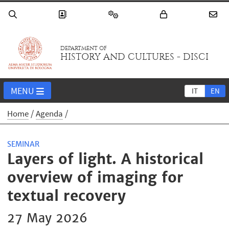
DEPARTMENT OF
HISTORY AND CULTURES - DISCI
MENU
IT
EN
Home
Agenda
SEMINAR
Layers of light. A historical
overview of imaging for
textual recovery
27 May 2026