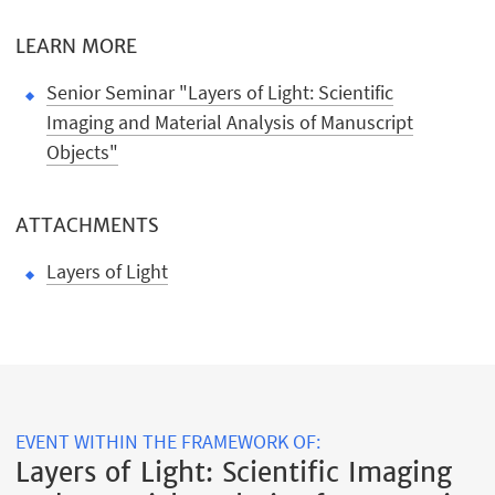
LEARN MORE
Senior Seminar "Layers of Light: Scientific
Imaging and Material Analysis of Manuscript
Objects"
ATTACHMENTS
Layers of Light
EVENT WITHIN THE FRAMEWORK OF:
Layers of Light: Scientific Imaging