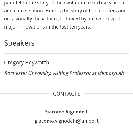
parallel to the story of the evolution of textual science
and conservation. Here is the story of the pioneers and
occasionally the villains, followed by an overview of
major innovations in the last ten years.
Speakers
Gregory Heyworth
Rochester University, visiting Professor at MemoryLab
CONTACTS
Giacomo Vignodelli
giacomo.vignodelli@unibo.it