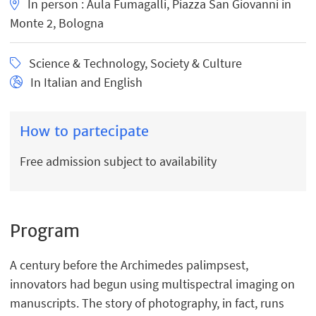
In person : Aula Fumagalli, Piazza San Giovanni in
Monte 2, Bologna
Science & Technology, Society & Culture
In Italian and English
How to partecipate
Free admission subject to availability
Program
A century before the Archimedes palimpsest,
innovators had begun using multispectral imaging on
manuscripts. The story of photography, in fact, runs