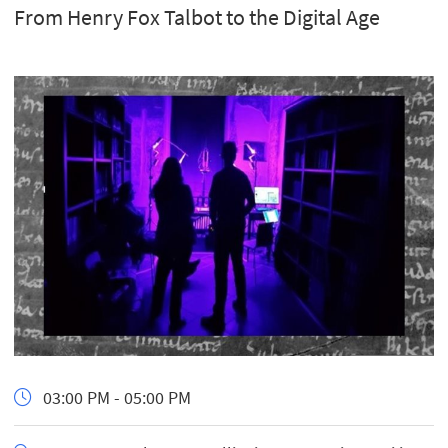
From Henry Fox Talbot to the Digital Age
03:00 PM - 05:00 PM