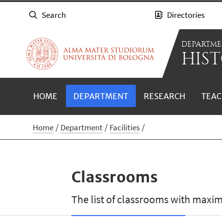
Search
Directories
DEPARTME
HIST
HOME
DEPARTMENT
RESEARCH
TEAC
Home
Department
Facilities
Classrooms
The list of classrooms with maxi