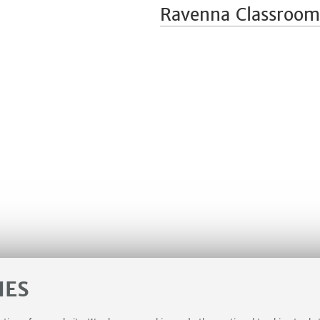
Ravenna Classroom
IES