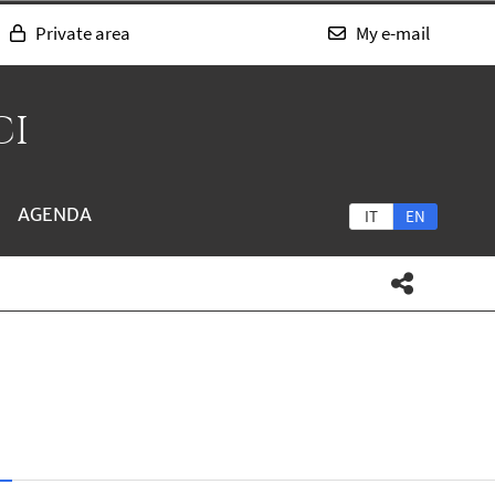
Private area
My e-mail
CI
AGENDA
IT
EN