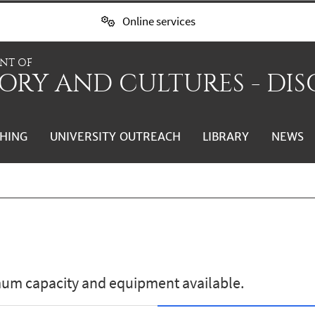
Online services
NT OF
ORY AND CULTURES - DIS
HING
UNIVERSITY OUTREACH
LIBRARY
NEWS
mum capacity and equipment available.