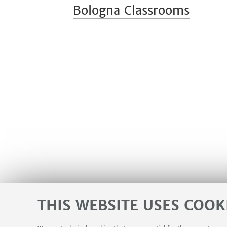
Bologna Classrooms
THIS WEBSITE USES COOK