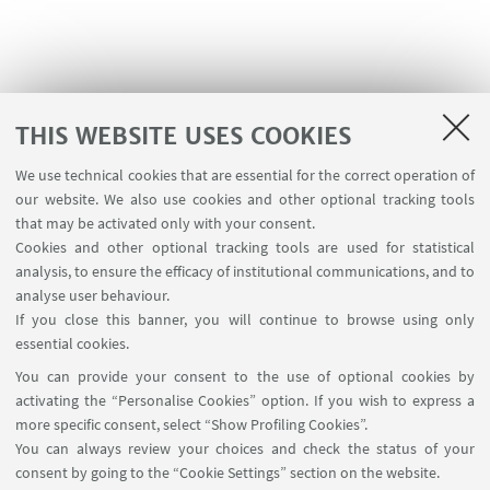
THIS WEBSITE USES COOKIES
We use technical cookies that are essential for the correct operation of
USEFUL LINKS
our website. We also use cookies and other optional tracking tools
Contacts
that may be activated only with your consent.
Cookies and other optional tracking tools are used for statistical
analysis, to ensure the efficacy of institutional communications, and to
FOLLOW THE DEPARTMENT ON:
analyse user behaviour.
If you close this banner, you will continue to browse using only
essential cookies.
FOLLOW UNIBO ON:
You can provide your consent to the use of optional cookies by
activating the “Personalise Cookies” option. If you wish to express a
more specific consent, select “Show Profiling Cookies”.
You can always review your choices and check the status of your
consent by going to the “Cookie Settings” section on the website.
APP: