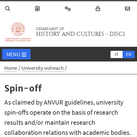
DEPARTMENT OF
HISTORY AND CULTURES - DISCI
MENU
IT
EN
Home
University outreach
Spin-off
As claimed by ANVUR guidelines, university
spin-offs operate on the basis of research
results and/or maintain research
collaboration relations with academic bodies.