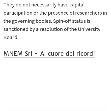
They do not necessarily have capital
participation or the presence of researchers in
the governing bodies. Spin-off status is
sanctioned by a resolution of the University
Board.
MNEM Srl - Al cuore dei ricordi