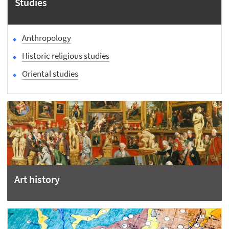
Studies
Anthropology
Historic religious studies
Oriental studies
Art history