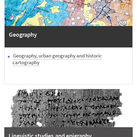
Geography
Geography, urban geography and historic
cartography
Linguistic studies and epigraphy