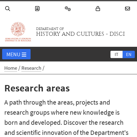
DEPARTMENT OF
HISTORY AND CULTURES - DISCI
MENU
IT
EN
Home
Research
Research areas
A path through the areas, projects and
research groups where new knowledge is
born and developed. Discover the research
and scientific innovation of the Department's