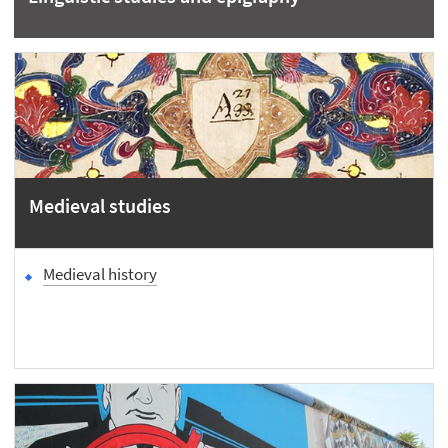
Medieval studies
Medieval history