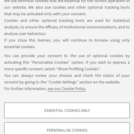
We use technical cookies that are essential for the correct operation of
USEFUL LINKS
our website. We also use cookies and other optional tracking tools
Contacts
that may be activated only with your consent.
Cookies and other optional tracking tools are used for statistical
analysis, to ensure the efficacy of institutional communications, and to
FOLLOW THE DEPARTMENT ON:
analyse user behaviour.
If you close this banner, you will continue to browse using only
essential cookies.
FOLLOW UNIBO ON:
You can provide your consent to the use of optional cookies by
activating the “Personalise Cookies” option. If you wish to express a
more specific consent, select “Show Profiling Cookies”.
You can always review your choices and check the status of your
consent by going to the “Cookie Settings” section on the website.
APP:
For further information,
see our Cookie Policy
.
ESSENTIAL COOKIES ONLY
PROFILING COOKIES - OPTIONAL
©Copyright 2026 - ALMA MATER STUDIORUM - Università di
These cookies are used to analyse user browsing patterns, create user profiles
Bologna - Via Zamboni, 33 - 40126 Bologna - PI: 01131710376 - CF:
PERSONALISE COOKIES
based on browsing behaviour, and for marketing analysis.