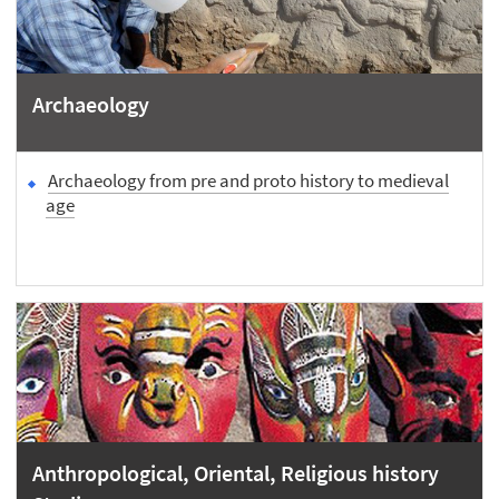
Archaeology
Archaeology from pre and proto history to medieval
age
Anthropological, Oriental, Religious history