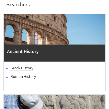
researchers.
Ancient History
Greek History
Roman History