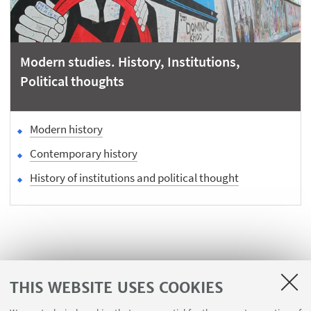
Modern studies. History, Institutions,
Political thoughts
Modern history
Contemporary history
History of institutions and political thought
THIS WEBSITE USES COOKIES