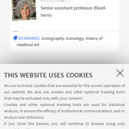
Senior assistant professor (fixed-
term)
KEYWORDS:
Iconography, Iconology, history of
medieval art
THIS WEBSITE USES COOKIES
We use technical cookies that are essential for the correct operation of
USEFUL LINKS
our website. We also use cookies and other optional tracking tools
Contacts
that may be activated only with your consent.
Cookies and other optional tracking tools are used for statistical
analysis, to ensure the efficacy of institutional communications, and to
FOLLOW THE DEPARTMENT ON:
analyse user behaviour.
If you close this banner, you will continue to browse using only