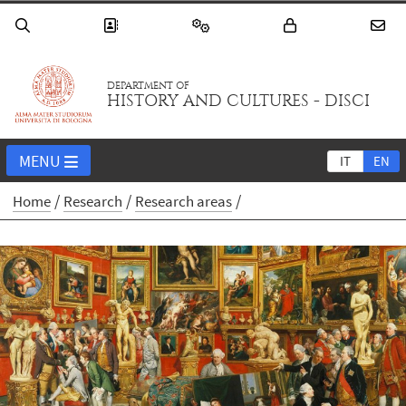
DEPARTMENT OF
HISTORY AND CULTURES - DISCI
MENU
IT
EN
Home
Research
Research areas