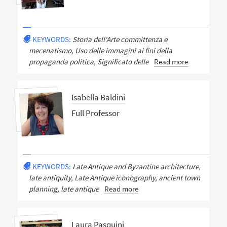
KEYWORDS:
Storia dell'Arte committenza e
mecenatismo, Uso delle immagini ai fini della
propaganda politica, Significato delle
Read more
Isabella Baldini
Full Professor
KEYWORDS:
Late Antique and Byzantine architecture,
late antiquity, Late Antique iconography, ancient town
planning, late antique
Read more
Laura Pasquini