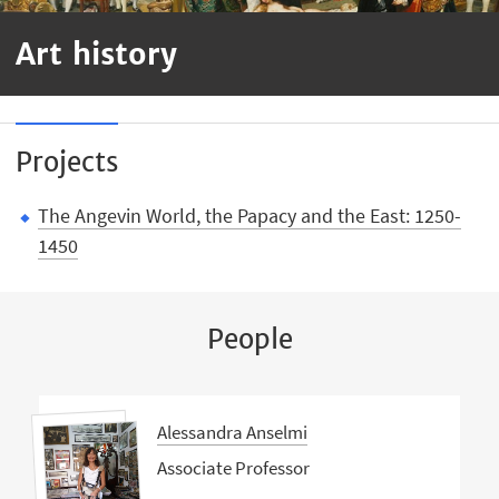
Art history
Projects
The Angevin World, the Papacy and the East: 1250-
1450
People
Alessandra Anselmi
Associate Professor