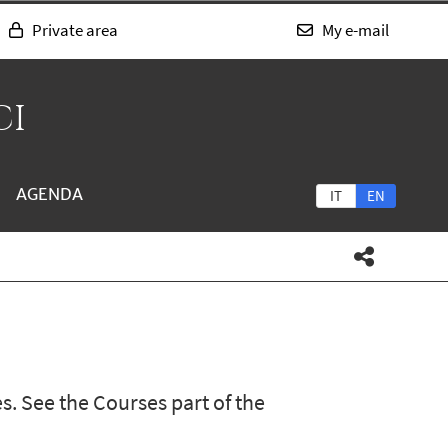
Private area
My e-mail
CI
AGENDA
IT
EN
s. See the Courses part of the