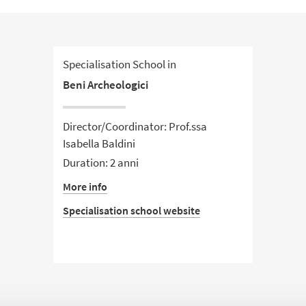
Specialisation School in
Beni Archeologici
Director/Coordinator: Prof.ssa
Isabella Baldini
Duration: 2 anni
More info
Specialisation school website