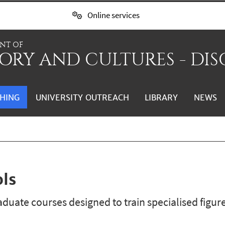
Online services
NT OF
ORY AND CULTURES - DIS
HING
UNIVERSITY OUTREACH
LIBRARY
NEWS
ols
duate courses designed to train specialised figure