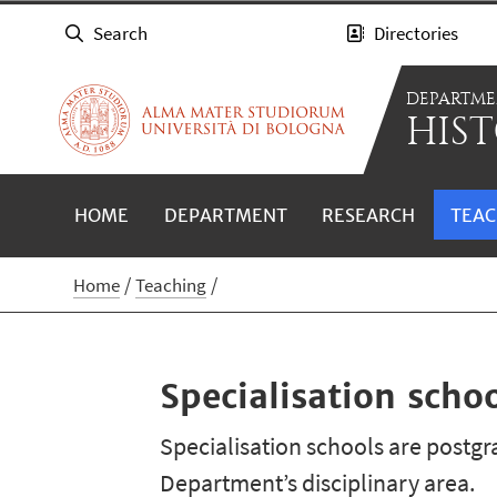
Search
Directories
DEPARTME
HIST
HOME
DEPARTMENT
RESEARCH
TEAC
Home
Teaching
Specialisation scho
Specialisation schools are postgra
Department’s disciplinary area.