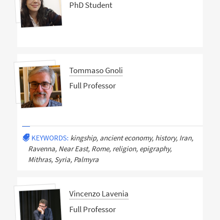
PhD Student
Tommaso Gnoli
Full Professor
KEYWORDS:
kingship, ancient economy, history, Iran,
Ravenna, Near East, Rome, religion, epigraphy,
Mithras, Syria, Palmyra
Vincenzo Lavenia
Full Professor