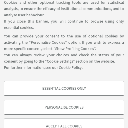
Cookies and other optional tracking tools are used for statistical
analysis, to ensure the efficacy of institutional communications, and to
FOLLOW THE DEPARTMENT ON:
analyse user behaviour.
If you close this banner, you will continue to browse using only
essential cookies.
FOLLOW UNIBO ON:
You can provide your consent to the use of optional cookies by
activating the “Personalise Cookies” option. If you wish to express a
more specific consent, select “Show Profiling Cookies”.
You can always review your choices and check the status of your
consent by going to the “Cookie Settings” section on the website.
APP:
For further information,
see our Cookie Policy
.
ESSENTIAL COOKIES ONLY
PROFILING COOKIES - OPTIONAL
©Copyright 2026 - ALMA MATER STUDIORUM - Università di
These cookies are used to analyse user browsing patterns, create user profiles
PERSONALISE COOKIES
Bologna - Via Zamboni, 33 - 40126 Bologna - PI: 01131710376 - CF:
based on browsing behaviour, and for marketing analysis.
80007010376
Show profiling cookies
Privacy
Legal notes
About the website and accessibility
ACCEPT ALL COOKIES
information
Cookie Settings