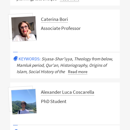
Caterina Bori
Associate Professor
KEYWORDS:
Siyasa-Shar'iyya, Theology from below,
Mamluk period, Qur'an, Historiography, Origins of
Islam, Social History of the
Read more
Alexander Luca Coscarella
PhD Student