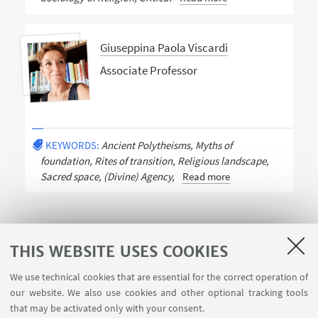
Giuseppina Paola Viscardi
Associate Professor
KEYWORDS:
Ancient Polytheisms, Myths of
foundation, Rites of transition, Religious landscape,
Sacred space, (Divine) Agency,
Read more
THIS WEBSITE USES COOKIES
We use technical cookies that are essential for the correct operation of
USEFUL LINKS
our website. We also use cookies and other optional tracking tools
Contacts
that may be activated only with your consent.