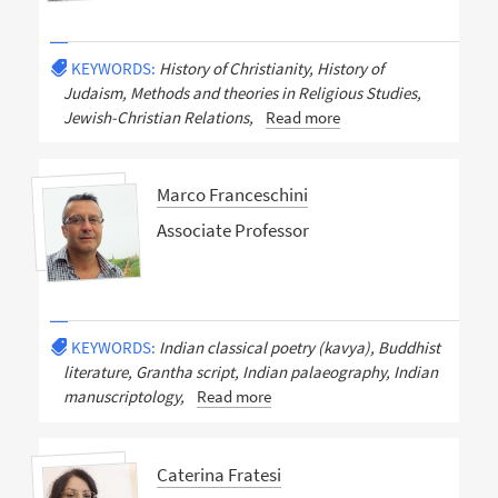
KEYWORDS:
History of Christianity, History of
Judaism, Methods and theories in Religious Studies,
Jewish-Christian Relations,
Read more
Marco Franceschini
Associate Professor
KEYWORDS:
Indian classical poetry (kavya), Buddhist
literature, Grantha script, Indian palaeography, Indian
manuscriptology,
Read more
Caterina Fratesi