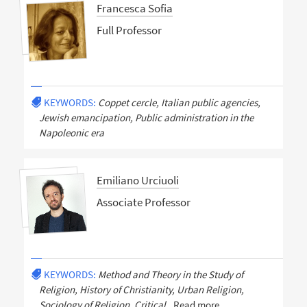
Francesca Sofia
Full Professor
KEYWORDS:
Coppet cercle, Italian public agencies,
Jewish emancipation, Public administration in the
Napoleonic era
Emiliano Urciuoli
Associate Professor
KEYWORDS:
Method and Theory in the Study of
Religion, History of Christianity, Urban Religion,
Sociology of Religion, Critical
Read more