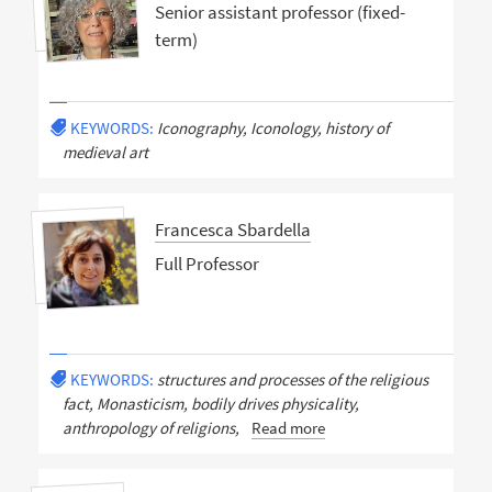
Senior assistant professor (fixed-
term)
KEYWORDS:
Iconography, Iconology, history of
medieval art
Francesca Sbardella
Full Professor
KEYWORDS:
structures and processes of the religious
fact, Monasticism, bodily drives physicality,
anthropology of religions,
Read more