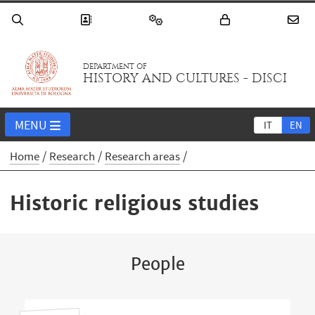
DEPARTMENT OF
HISTORY AND CULTURES - DISCI
MENU
IT
EN
Home
Research
Research areas
Historic religious studies
People