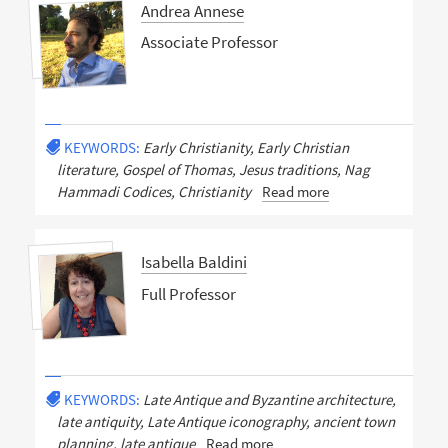
Andrea Annese
Associate Professor
KEYWORDS:
Early Christianity, Early Christian
literature, Gospel of Thomas, Jesus traditions, Nag
Hammadi Codices, Christianity
Read more
Isabella Baldini
Full Professor
KEYWORDS:
Late Antique and Byzantine architecture,
late antiquity, Late Antique iconography, ancient town
planning, late antique
Read more