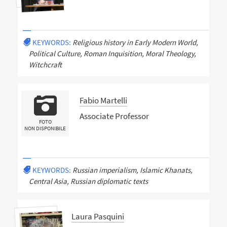
KEYWORDS:
Religious history in Early Modern World,
Political Culture, Roman Inquisition, Moral Theology,
Witchcraft
Fabio Martelli
Associate Professor
FOTO
NON DISPONIBILE
KEYWORDS:
Russian imperialism, Islamic Khanats,
Central Asia, Russian diplomatic texts
Laura Pasquini