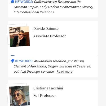
KEYWORDS:
Coffee between Tuscany and the
Ottoman Empire, Early Modern Mediterranean Slavery,
Interconfessional Relations
Davide Dainese
Associate Professor
KEYWORDS:
Alexandrian Tradition, gnosticism,
Clement of Alexandria, Origen, Eusebius of Caesarea,
political theology, conciliar
Read more
Cristiana Facchini
Full Professor