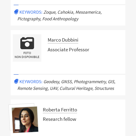
KEYWORDS:
Zoque, Cahokia, Mesoamerica,
Pictography, Food Anthropology
Marco Dubbini
Associate Professor
FOTO
NON DISPONIBILE
KEYWORDS:
Geodesy, GNSS, Photogrammetry, GIS,
Remote Sensing, UAV, Cultural Heritage, Structures
Roberta Ferritto
Research fellow