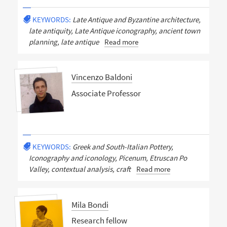
KEYWORDS:
Late Antique and Byzantine architecture,
late antiquity, Late Antique iconography, ancient town
planning, late antique
Read more
Vincenzo Baldoni
Associate Professor
KEYWORDS:
Greek and South-Italian Pottery,
Iconography and iconology, Picenum, Etruscan Po
Valley, contextual analysis, craft
Read more
Mila Bondi
Research fellow