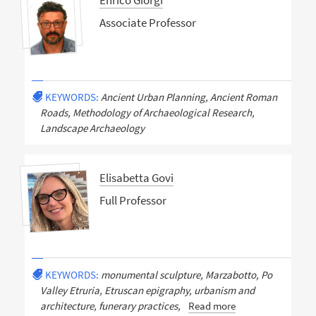
Enrico Giorgi
Associate Professor
KEYWORDS:
Ancient Urban Planning, Ancient Roman
Roads, Methodology of Archaeological Research,
Landscape Archaeology
Elisabetta Govi
Full Professor
KEYWORDS:
monumental sculpture, Marzabotto, Po
Valley Etruria, Etruscan epigraphy, urbanism and
architecture, funerary practices,
Read more