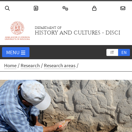
DEPARTMENT OF
HISTORY AND CULTURES - DISCI
MENU
IT
EN
Home
Research
Research areas