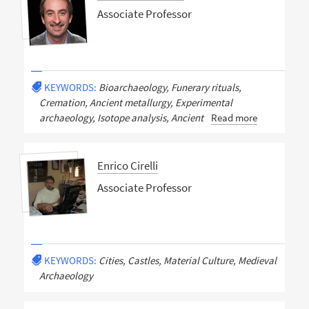
Associate Professor
KEYWORDS:
Bioarchaeology, Funerary rituals,
Cremation, Ancient metallurgy, Experimental
archaeology, Isotope analysis, Ancient
Read more
Enrico Cirelli
Associate Professor
KEYWORDS:
Cities, Castles, Material Culture, Medieval
Archaeology