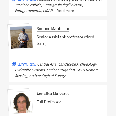
Tecniche edilizie, Stratigrafia degli elevati,
Fotogrammetria, LiDAR,
Read more
Simone Mantellini
Senior assistant professor (fixed-
term)
KEYWORDS:
Central Asia, Landscape Archaeology,
Hydraulic Systems, Ancient Irrigation, GIS & Remote
Sensing, Archaeological Survey
Annalisa Marzano
Full Professor