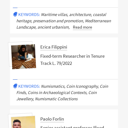
KEYWORDS:
Maritime villas, architecture, coastal
heritage, preservation and promotion, Mediterranean
Landscape, ancient urbanism,
Read more
Erica Filippini
Fixed-term Researcher in Tenure
Track L. 79/2022
KEYWORDS:
Numismatics, Coin Iconography, Coin
Finds, Coins in Archaeological Contexts, Coin
Jewellery, Numismatic Collections
Paolo Forlin
Senior assistant professor (fixed-