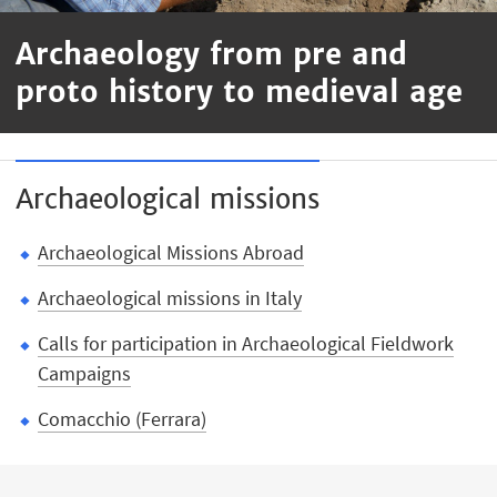
Archaeology from pre and
proto history to medieval age
Archaeological missions
Archaeological Missions Abroad
Archaeological missions in Italy
Calls for participation in Archaeological Fieldwork
Campaigns
Comacchio (Ferrara)