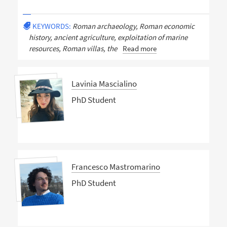
KEYWORDS:
Roman archaeology, Roman economic
history, ancient agriculture, exploitation of marine
resources, Roman villas, the
Read more
Lavinia Mascialino
PhD Student
Francesco Mastromarino
PhD Student