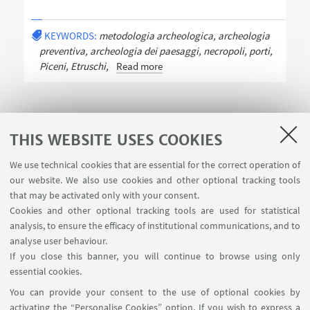
KEYWORDS:
metodologia archeologica, archeologia
preventiva, archeologia dei paesaggi, necropoli, porti,
Piceni, Etruschi,
Read more
THIS WEBSITE USES COOKIES
We use technical cookies that are essential for the correct operation of
USEFUL LINKS
our website. We also use cookies and other optional tracking tools
Contacts
that may be activated only with your consent.
Cookies and other optional tracking tools are used for statistical
analysis, to ensure the efficacy of institutional communications, and to
FOLLOW THE DEPARTMENT ON:
analyse user behaviour.
If you close this banner, you will continue to browse using only
essential cookies.
FOLLOW UNIBO ON:
You can provide your consent to the use of optional cookies by
activating the “Personalise Cookies” option. If you wish to express a