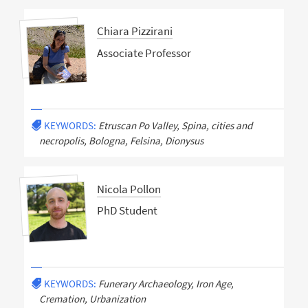
Chiara Pizzirani
Associate Professor
KEYWORDS:
Etruscan Po Valley, Spina, cities and
necropolis, Bologna, Felsina, Dionysus
Nicola Pollon
PhD Student
KEYWORDS:
Funerary Archaeology, Iron Age,
Cremation, Urbanization