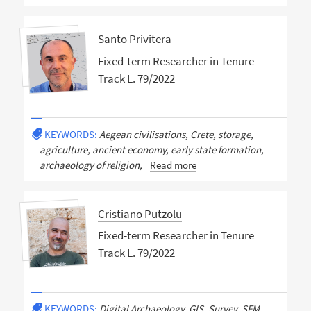
Santo Privitera
Fixed-term Researcher in Tenure
Track L. 79/2022
KEYWORDS:
Aegean civilisations, Crete, storage,
agriculture, ancient economy, early state formation,
archaeology of religion,
Read more
Cristiano Putzolu
Fixed-term Researcher in Tenure
Track L. 79/2022
KEYWORDS:
Digital Archaeology, GIS, Survey, SFM