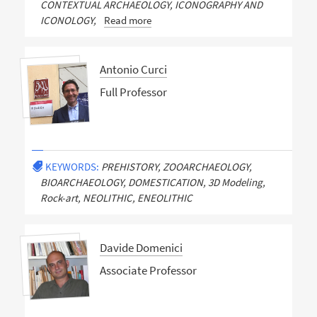
CONTEXTUAL ARCHAEOLOGY, ICONOGRAPHY AND
ICONOLOGY,
Read more
Antonio Curci
Full Professor
KEYWORDS:
PREHISTORY, ZOOARCHAEOLOGY,
BIOARCHAEOLOGY, DOMESTICATION, 3D Modeling,
Rock-art, NEOLITHIC, ENEOLITHIC
Davide Domenici
Associate Professor