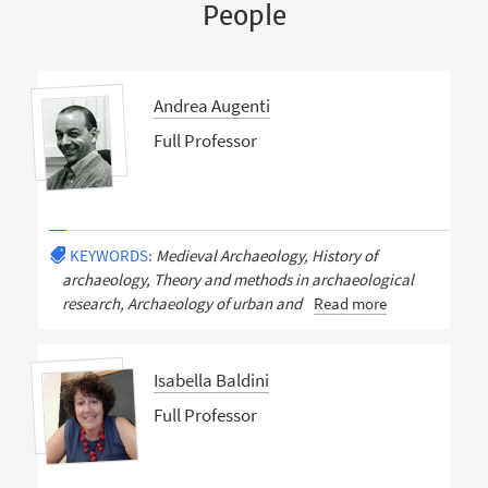
People
Andrea Augenti
Full Professor
KEYWORDS:
Medieval Archaeology, History of
archaeology, Theory and methods in archaeological
research, Archaeology of urban and
Read more
Isabella Baldini
Full Professor