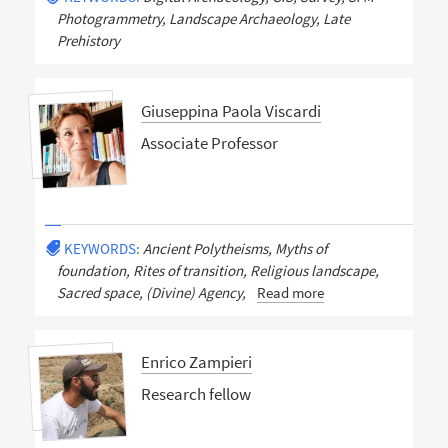
Photogrammetry, Landscape Archaeology, Late
Prehistory
Giuseppina Paola Viscardi
Associate Professor
KEYWORDS:
Ancient Polytheisms, Myths of
foundation, Rites of transition, Religious landscape,
Sacred space, (Divine) Agency,
Read more
Enrico Zampieri
Research fellow