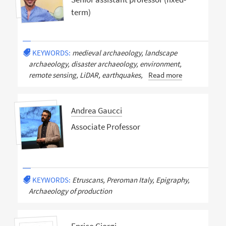
term)
KEYWORDS:
medieval archaeology, landscape
archaeology, disaster archaeology, environment,
remote sensing, LiDAR, earthquakes,
Read more
Andrea Gaucci
Associate Professor
KEYWORDS:
Etruscans, Preroman Italy, Epigraphy,
Archaeology of production