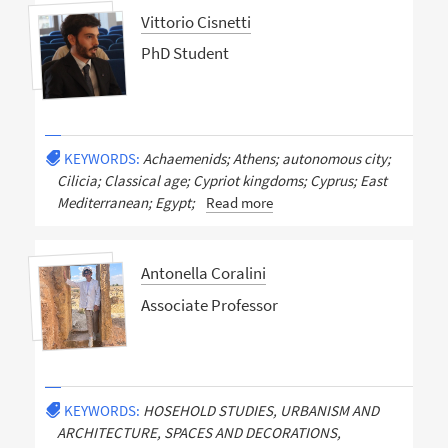
Vittorio Cisnetti
PhD Student
KEYWORDS:
Achaemenids; Athens; autonomous city;
Cilicia; Classical age; Cypriot kingdoms; Cyprus; East
Mediterranean; Egypt;
Read more
Antonella Coralini
Associate Professor
KEYWORDS:
HOSEHOLD STUDIES, URBANISM AND
ARCHITECTURE, SPACES AND DECORATIONS,