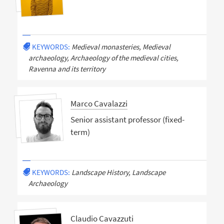
KEYWORDS:
Medieval monasteries, Medieval
archaeology, Archaeology of the medieval cities,
Ravenna and its territory
Marco Cavalazzi
Senior assistant professor (fixed-
term)
KEYWORDS:
Landscape History, Landscape
Archaeology
Claudio Cavazzuti