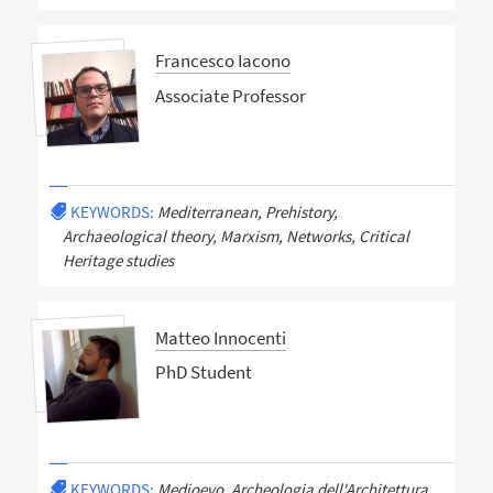
Francesco Iacono
Associate Professor
KEYWORDS:
Mediterranean, Prehistory,
Archaeological theory, Marxism, Networks, Critical
Heritage studies
Matteo Innocenti
PhD Student
KEYWORDS:
Medioevo, Archeologia dell'Architettura,