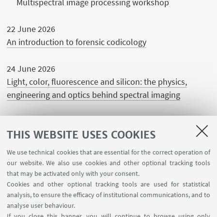
Multispectral image processing workshop
22 June 2026
An introduction to forensic codicology
24 June 2026
Light, color, fluorescence and silicon: the physics,
engineering and optics behind spectral imaging
THIS WEBSITE USES COOKIES
We use technical cookies that are essential for the correct operation of
USEFUL LINKS
our website. We also use cookies and other optional tracking tools
Contacts
that may be activated only with your consent.
Cookies and other optional tracking tools are used for statistical
analysis, to ensure the efficacy of institutional communications, and to
FOLLOW THE DEPARTMENT ON:
analyse user behaviour.
If you close this banner, you will continue to browse using only