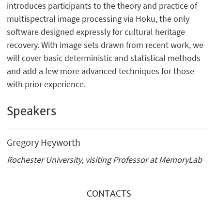
introduces participants to the theory and practice of
multispectral image processing via Hoku, the only
software designed expressly for cultural heritage
recovery. With image sets drawn from recent work, we
will cover basic deterministic and statistical methods
and add a few more advanced techniques for those
with prior experience.
Speakers
Gregory Heyworth
Rochester University, visiting Professor at MemoryLab
CONTACTS