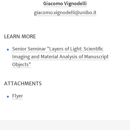
Giacomo Vignodelli
giacomo.vignodelli@unibo.it
LEARN MORE
Senior Seminar "Layers of Light: Scientific
Imaging and Material Analysis of Manuscript
Objects"
ATTACHMENTS
Flyer