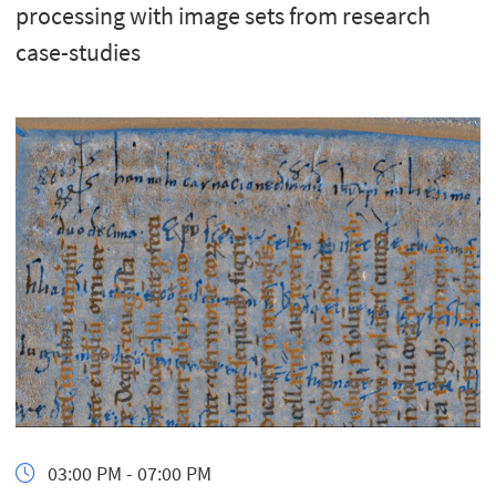
processing with image sets from research
case-studies
03:00 PM - 07:00 PM