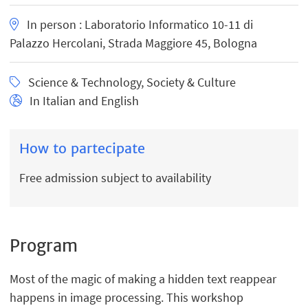
In person : Laboratorio Informatico 10-11 di
Palazzo Hercolani, Strada Maggiore 45, Bologna
Science & Technology, Society & Culture
In Italian and English
How to partecipate
Free admission subject to availability
Program
Most of the magic of making a hidden text reappear
happens in image processing. This workshop