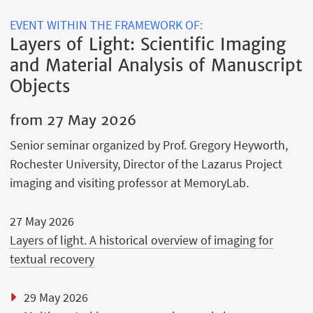
EVENT WITHIN THE FRAMEWORK OF:
Layers of Light: Scientific Imaging
and Material Analysis of Manuscript
Objects
from
27 May 2026
Senior seminar organized by Prof. Gregory Heyworth,
Rochester University, Director of the Lazarus Project
imaging and visiting professor at MemoryLab.
27 May 2026
Layers of light. A historical overview of imaging for
textual recovery
29 May 2026