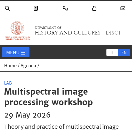
DEPARTMENT OF
HISTORY AND CULTURES - DISCI
MENU
IT
EN
Home
Agenda
LAB
Multispectral image
processing workshop
29 May 2026
Theory and practice of multispectral image