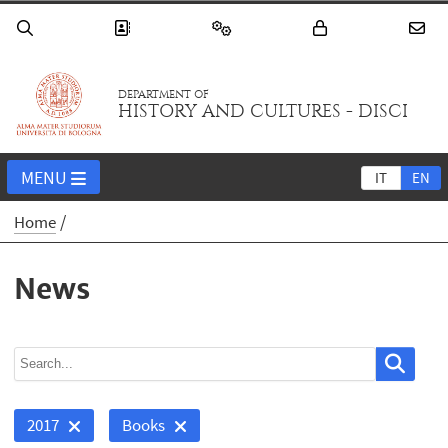
DEPARTMENT OF
HISTORY AND CULTURES - DISCI
MENU
IT
EN
Home
News
2017
Books