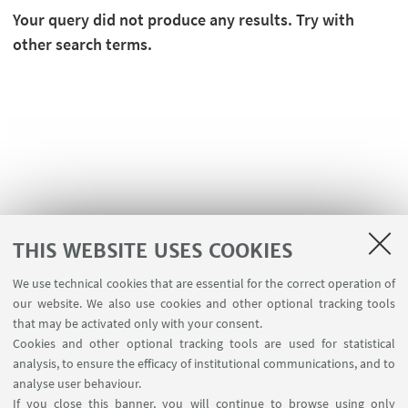
Your query did not produce any results. Try with
other search terms.
THIS WEBSITE USES COOKIES
We use technical cookies that are essential for the correct operation of
USEFUL LINKS
our website. We also use cookies and other optional tracking tools
Contacts
that may be activated only with your consent.
Cookies and other optional tracking tools are used for statistical
analysis, to ensure the efficacy of institutional communications, and to
FOLLOW THE DEPARTMENT ON:
analyse user behaviour.
If you close this banner, you will continue to browse using only