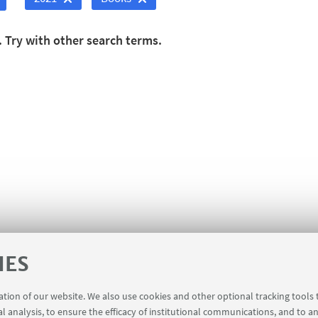
. Try with other search terms.
IES
ration of our website. We also use cookies and other optional tracking tools
al analysis, to ensure the efficacy of institutional communications, and to a