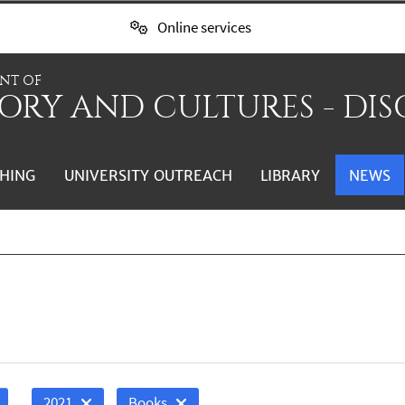
Online services
NT OF
ORY AND CULTURES - DIS
HING
UNIVERSITY OUTREACH
LIBRARY
NEWS
2021
Books