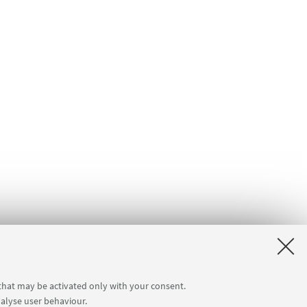
 that may be activated only with your consent.
nalyse user behaviour.