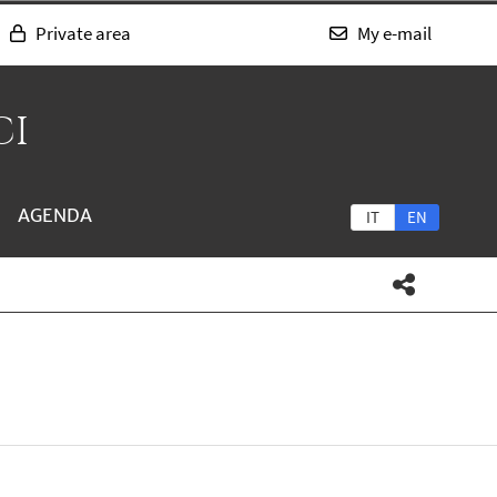
Private area
My e-mail
CI
AGENDA
IT
EN