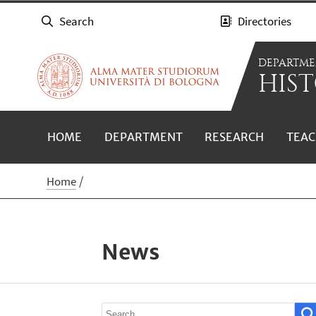
Search
Directories
DEPARTME
HIST
HOME
DEPARTMENT
RESEARCH
TEAC
Home
News