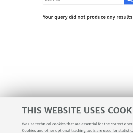
Your query did not produce any results
THIS WEBSITE USES COOK
We use technical cookies that are essential for the correct ope
Cookies and other optional tracking tools are used for statistic
Contacts
USEFUL LINKS